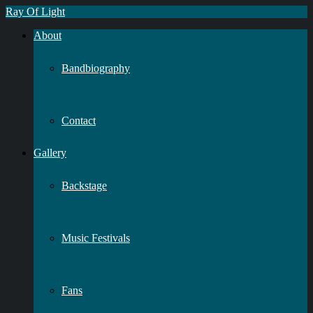
Ray Of Light
About
Bandbiography
Contact
Gallery
Backstage
Music Festivals
Fans