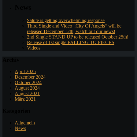
News
Salute is getting overwhelming response
Third Single and Video „City Of Angels“ will be
released December 12th, watch out our news!
2nd Single STAND UP to be released October 25th!
Release of 1st single FALLING TO PIECES
Videos
Archiv
April 2025
Dezember 2024
Oktober 2024
August 2024
August 2021
März 2021
Kategorien
Allgemein
News