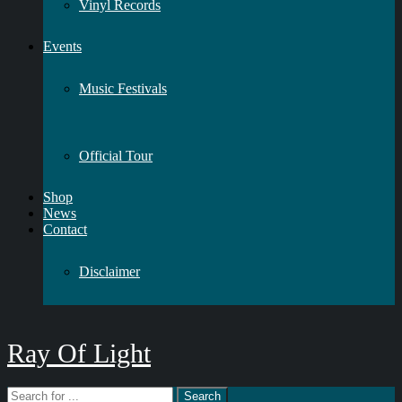
Vinyl Records
Events
Music Festivals
Official Tour
Shop
News
Contact
Disclaimer
Ray Of Light