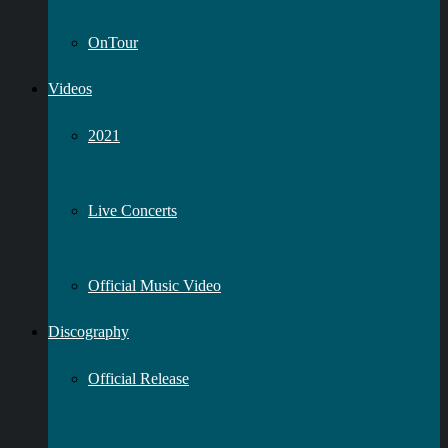
OnTour
Videos
2021
Live Concerts
Official Music Video
Discography
Official Release