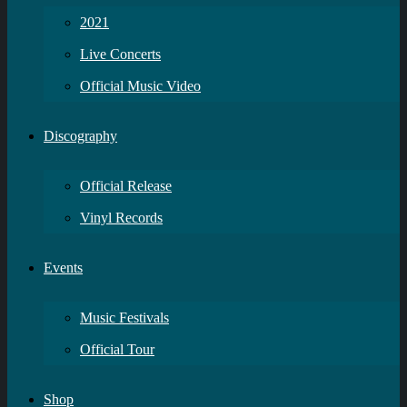
2021
Live Concerts
Official Music Video
Discography
Official Release
Vinyl Records
Events
Music Festivals
Official Tour
Shop