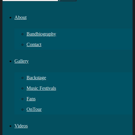
About
Bandbiography
Contact
Gallery
Backstage
Music Festivals
Fans
OnTour
Videos