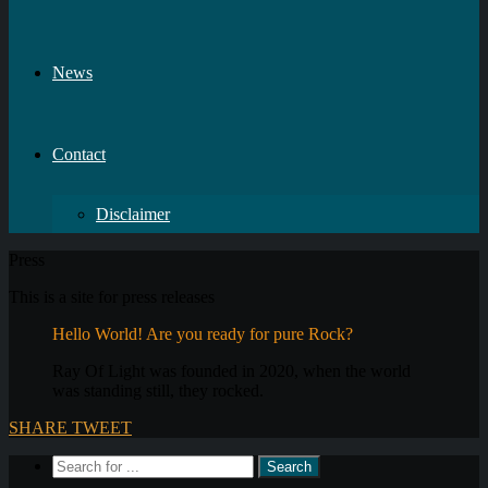
News
Contact
Disclaimer
Press
This is a site for press releases
Hello World! Are you ready for pure Rock?
Ray Of Light was founded in 2020, when the world
was standing still, they rocked.
SHARE
TWEET