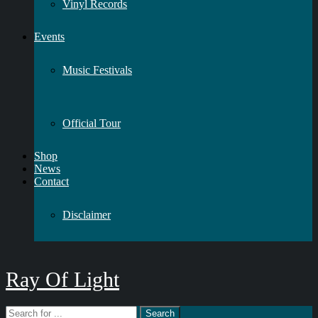
Vinyl Records
Events
Music Festivals
Official Tour
Shop
News
Contact
Disclaimer
Ray Of Light