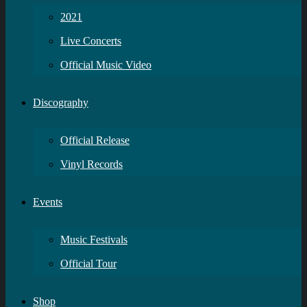
2021
Live Concerts
Official Music Video
Discography
Official Release
Vinyl Records
Events
Music Festivals
Official Tour
Shop