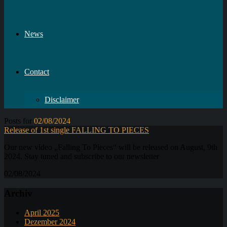
News
Contact
Disclaimer
Posts for
02/08/2024
Release of 1st single FALLING TO PIECES
Our new video „Falling To Pieces“ will be released on August, 9th
2024. Stay tuned and subscribe to our newsletter
02/08/2024
Archiv
April 2025
Dezember 2024