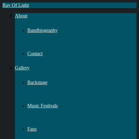
Ray Of Light
About
Bandbiography
Contact
Gallery
Backstage
Music Festivals
Fans