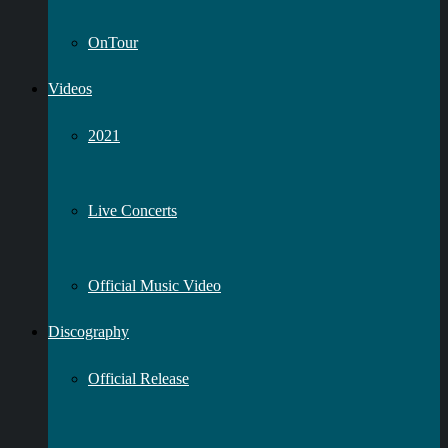
OnTour
Videos
2021
Live Concerts
Official Music Video
Discography
Official Release