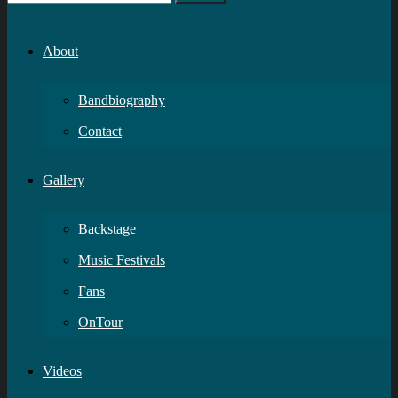
About
Bandbiography
Contact
Gallery
Backstage
Music Festivals
Fans
OnTour
Videos