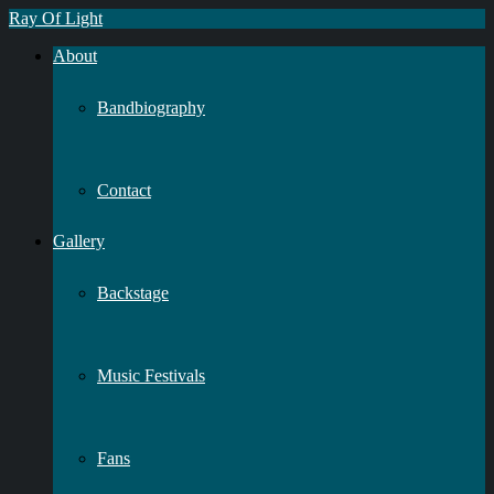
Ray Of Light
About
Bandbiography
Contact
Gallery
Backstage
Music Festivals
Fans