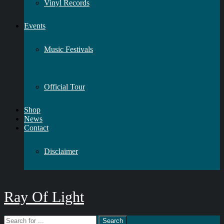
Vinyl Records
Events
Music Festivals
Official Tour
Shop
News
Contact
Disclaimer
Ray Of Light