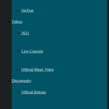
OnTour
Videos
2021
Live Concerts
Official Music Video
Discography
Official Release