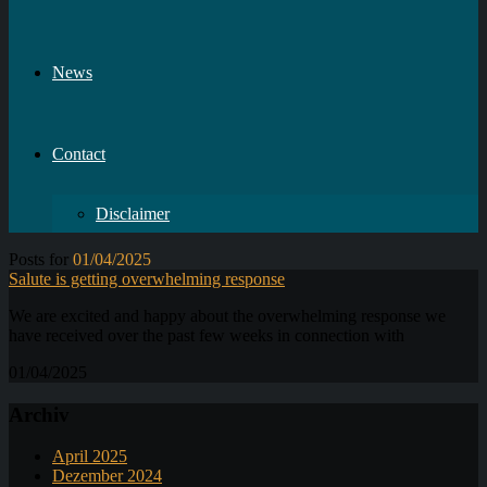
News
Contact
Disclaimer
Posts for
01/04/2025
Salute is getting overwhelming response
We are excited and happy about the overwhelming response we
have received over the past few weeks in connection with
01/04/2025
Archiv
April 2025
Dezember 2024