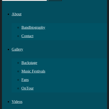
About
Bandbiography
Contact
Gallery
Backstage
Music Festivals
Fans
OnTour
Videos