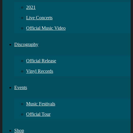
2021
Live Concerts
Official Music Video
Discography
Official Release
Vinyl Records
Events
Music Festivals
Official Tour
Shop