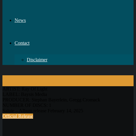
News
Contact
Disclaimer
Sign In for a release message!
Pre-order your signed (limited to 500 pieces) copy directly from us!
ARTIST:
Ray Of Light
LABEL:
Baysis Media
PRODUCER:
Stephan Bayerlein, Gregg Cromack
NUMBER OF DISCS:
1
Salute – Album release February 14, 2025
Official Release