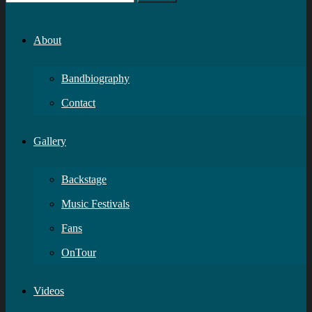
About
Bandbiography
Contact
Gallery
Backstage
Music Festivals
Fans
OnTour
Videos