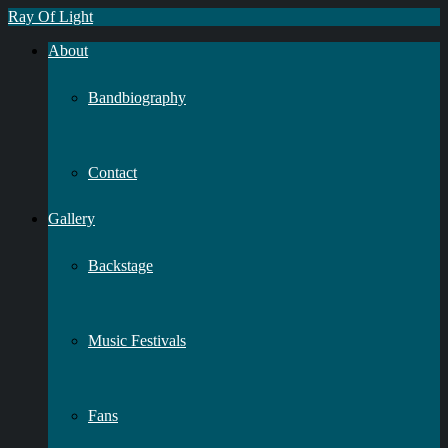
Ray Of Light
About
Bandbiography
Contact
Gallery
Backstage
Music Festivals
Fans