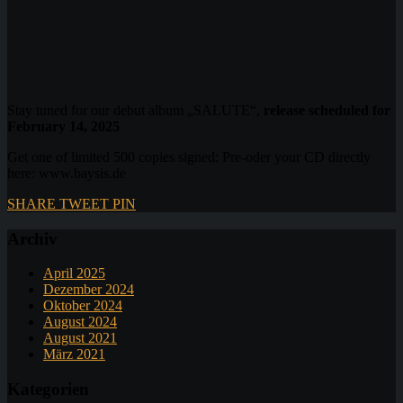
Stay tuned for our debut album „SALUTE“,
release scheduled for
February 14, 2025
Get one of limited 500 copies signed: Pre-oder your CD directly
here: www.baysis.de
SHARE
TWEET
PIN
Archiv
April 2025
Dezember 2024
Oktober 2024
August 2024
August 2021
März 2021
Kategorien