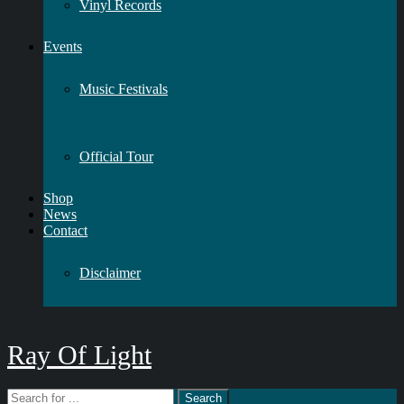
Vinyl Records
Events
Music Festivals
Official Tour
Shop
News
Contact
Disclaimer
Ray Of Light