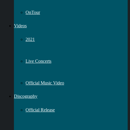
OnTour
Videos
2021
Live Concerts
Official Music Video
Discography
Official Release