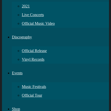
2021
Live Concerts
Official Music Video
Discography
Official Release
Vinyl Records
Events
Music Festivals
Official Tour
Shop