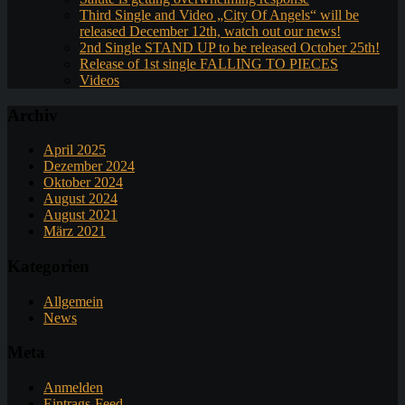
Third Single and Video „City Of Angels“ will be
released December 12th, watch out our news!
2nd Single STAND UP to be released October 25th!
Release of 1st single FALLING TO PIECES
Videos
Archiv
April 2025
Dezember 2024
Oktober 2024
August 2024
August 2021
März 2021
Kategorien
Allgemein
News
Meta
Anmelden
Eintrags-Feed