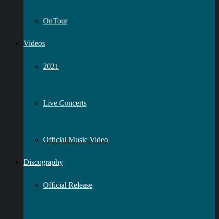
OnTour
Videos
2021
Live Concerts
Official Music Video
Discography
Official Release