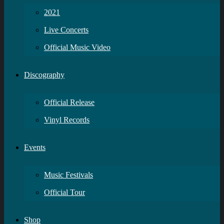
2021
Live Concerts
Official Music Video
Discography
Official Release
Vinyl Records
Events
Music Festivals
Official Tour
Shop