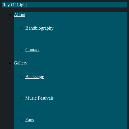
Ray Of Light
About
Bandbiography
Contact
Gallery
Backstage
Music Festivals
Fans