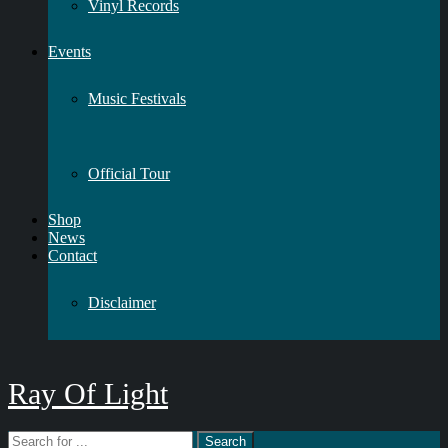
Vinyl Records
Events
Music Festivals
Official Tour
Shop
News
Contact
Disclaimer
Ray Of Light