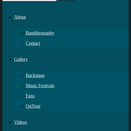
About
Bandbiography
Contact
Gallery
Backstage
Music Festivals
Fans
OnTour
Videos