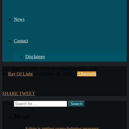
News
Contact
Disclaimer
2nd Single STAND UP to be released October 25th!
by
Ray Of Light
on Oktober 28, 2024 in
Allgemein
SHARE
TWEET
News
Salute is getting overwhelming response